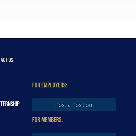
ACT US
For Employers:
nternship
Post a Position
For Members: