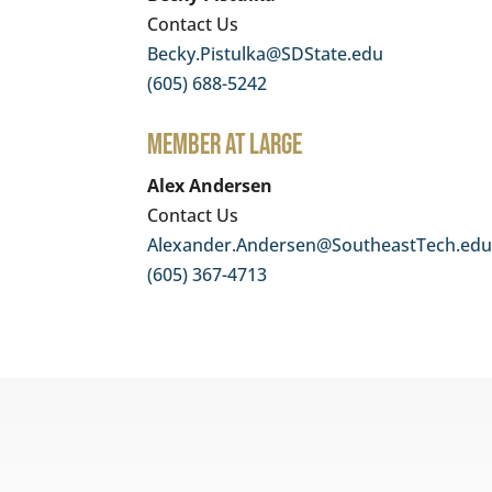
Contact Us
Becky.Pistulka@SDState.edu
(605) 688-5242
Member At Large
Alex Andersen
Contact Us
Alexander.Andersen@SoutheastTech.ed
(605) 367-4713