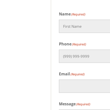
Name
(Required)
First
Phone
(Required)
Email
(Required)
Message
(Required)