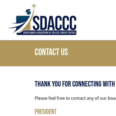
Contact Us
Thank You For Connecting With
Please feel free to contact any of our 
President