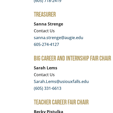
(605) 718-2419
Treasurer
Sanna Strenge
Contact Us
sanna.strenge@augie.edu
605-274-4127
BIG Career and Internship Fair Chair
Sarah Lems
Contact Us
Sarah.Lems@usiouxfalls.edu
(605) 331-6613
Teacher Career Fair Chair
Becky Pistulka