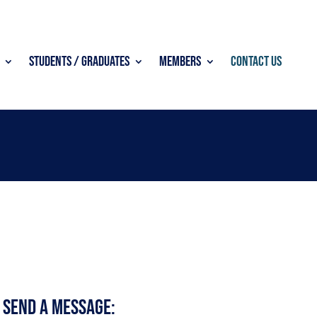
Students / Graduates
Members
Contact Us
 Send a Message: