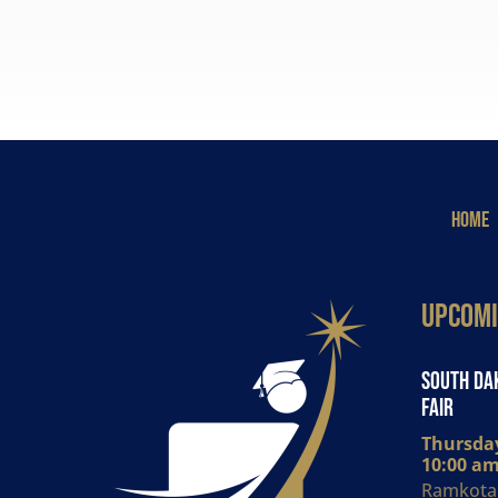
HOME
Upcomi
South Dak
Fair
Thursday
10:00 am
Ramkota 