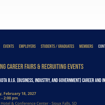
EVENTS
EMPLOYERS
STUDENTS / GRADUATES
MEMBERS
CONT
ng Career Fairs & Recruiting Events
ota B.I.G. (Business, Industry, and Government) Career and I
, February 18, 2027
 - 2:00 pm
Hotel & Conference Center - Sioux Falls, SD