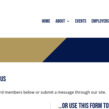
Home
About
Events
Employers
 Us
board members below or submit a message through our site.
…Or Use this Form to