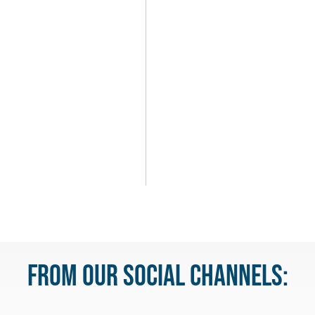
u
From our Social Channels: