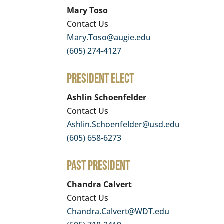
Mary Toso
Contact Us
Mary.Toso@augie.edu
(605) 274-4127
President Elect
Ashlin Schoenfelder
Contact Us
Ashlin.Schoenfelder@usd.edu
(605) 658-6273
Past President
Chandra Calvert
Contact Us
Chandra.Calvert@WDT.edu