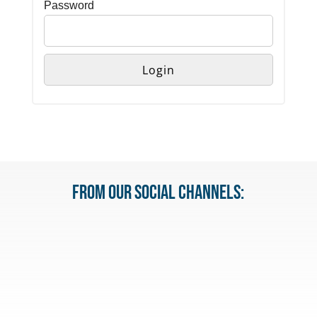
Password
From our Social Channels: