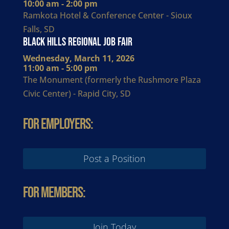
10:00 am - 2:00 pm
Ramkota Hotel & Conference Center - Sioux
Falls, SD
Black Hills Regional Job Fair
Wednesday, March 11, 2026
11:00 am - 5:00 pm
The Monument (formerly the Rushmore Plaza
Civic Center) - Rapid City, SD
For Employers:
Post a Position
For Members:
Join Today