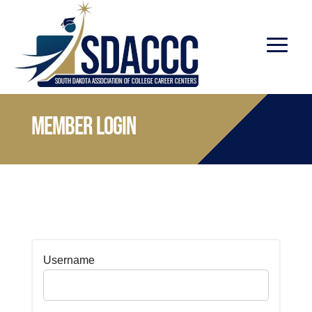
Member Login
Username