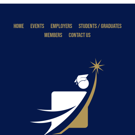
HOME
EVENTS
EMPLOYERS
STUDENTS / GRADUATES
MEMBERS
CONTACT US