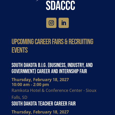
Upcoming Career Fairs & Recruiting
Events
South Dakota B.I.G. (Business, Industry, and
Government) Career and Internship Fair
Thursday, February 18, 2027
10:00 am - 2:00 pm
Ramkota Hotel & Conference Center - Sioux
Falls, SD
South Dakota Teacher Career Fair
Thursday, February 18, 2027