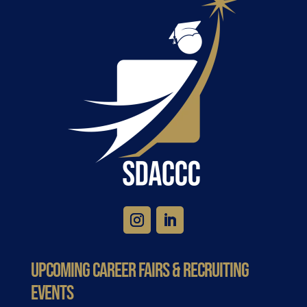
Upcoming Career Fairs & Recruiting
Events