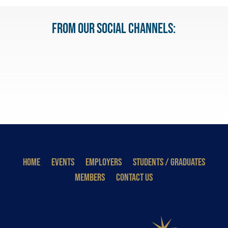
From our Social Channels:
HOME
EVENTS
EMPLOYERS
STUDENTS / GRADUATES
MEMBERS
CONTACT US