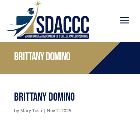
Brittany Domino
Brittany Domino
by
Mary Toso
|
Nov 2, 2025