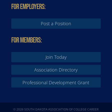
For Employers:
Post a Position
For Members:
Join Today
Association Directory
Professional Development Grant
© 2026 SOUTH DAKOTA ASSOCIATION OF COLLEGE CAREER