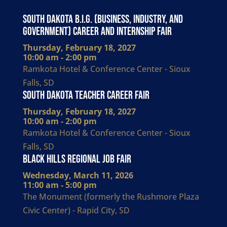
South Dakota B.I.G. (Business, Industry, and
Government) Career and Internship Fair
Thursday, February 18, 2027
10:00 am - 2:00 pm
Ramkota Hotel & Conference Center - Sioux
Falls, SD
South Dakota Teacher Career Fair
Thursday, February 18, 2027
10:00 am - 2:00 pm
Ramkota Hotel & Conference Center - Sioux
Falls, SD
Black Hills Regional Job Fair
Wednesday, March 11, 2026
11:00 am - 5:00 pm
The Monument (formerly the Rushmore Plaza
Civic Center) - Rapid City, SD