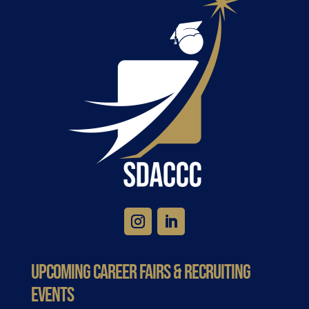
Upcoming Career Fairs & Recruiting
Events