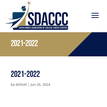
2021-2022
2021-2022
by
delliott
|
Jun 26, 2024