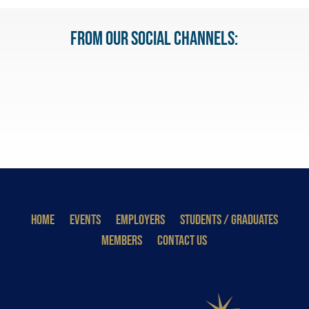
From our Social Channels:
HOME
EVENTS
EMPLOYERS
STUDENTS / GRADUATES
MEMBERS
CONTACT US