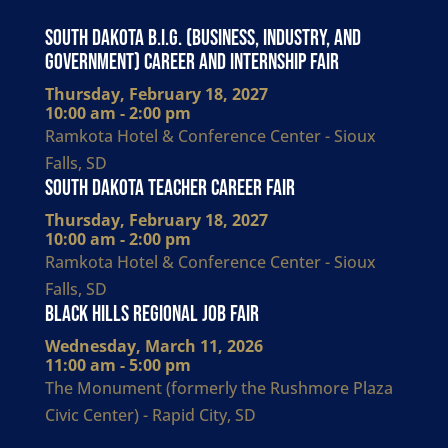
South Dakota B.I.G. (Business, Industry, and
Government) Career and Internship Fair
Thursday, February 18, 2027
10:00 am - 2:00 pm
Ramkota Hotel & Conference Center - Sioux
Falls, SD
South Dakota Teacher Career Fair
Thursday, February 18, 2027
10:00 am - 2:00 pm
Ramkota Hotel & Conference Center - Sioux
Falls, SD
Black Hills Regional Job Fair
Wednesday, March 11, 2026
11:00 am - 5:00 pm
The Monument (formerly the Rushmore Plaza
Civic Center) - Rapid City, SD