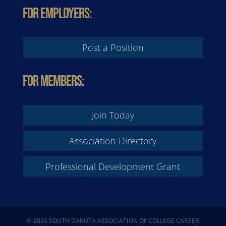
For Employers:
Post a Position
For Members:
Join Today
Association Directory
Professional Development Grant
© 2026 SOUTH DAKOTA ASSOCIATION OF COLLEGE CAREER