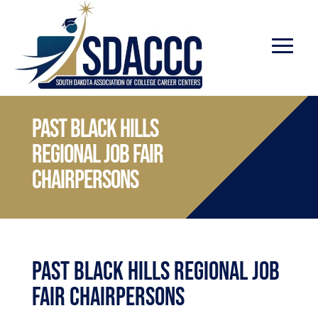
Past Black Hills
Regional Job Fair
Chairpersons
Past Black Hills Regional Job
Fair Chairpersons