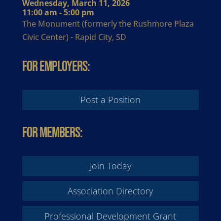
Wednesday, March 11, 2026
11:00 am - 5:00 pm
The Monument (formerly the Rushmore Plaza
Civic Center) - Rapid City, SD
For Employers:
Post a Position
For Members:
Join Today
Association Directory
Professional Development Grant