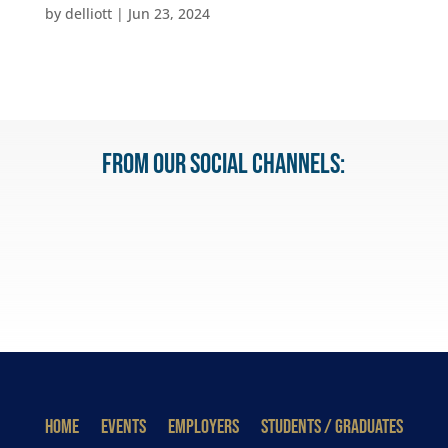
by
delliott
|
Jun 23, 2024
From our Social Channels:
HOME
EVENTS
EMPLOYERS
STUDENTS / GRADUATES