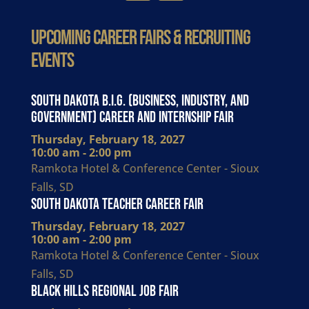
Upcoming Career Fairs & Recruiting
Events
South Dakota B.I.G. (Business, Industry, and
Government) Career and Internship Fair
Thursday, February 18, 2027
10:00 am - 2:00 pm
Ramkota Hotel & Conference Center - Sioux
Falls, SD
South Dakota Teacher Career Fair
Thursday, February 18, 2027
10:00 am - 2:00 pm
Ramkota Hotel & Conference Center - Sioux
Falls, SD
Black Hills Regional Job Fair