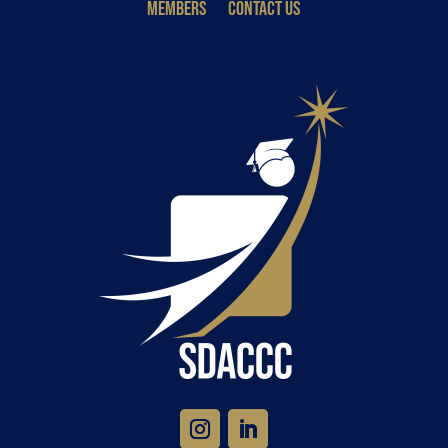
MEMBERS
CONTACT US