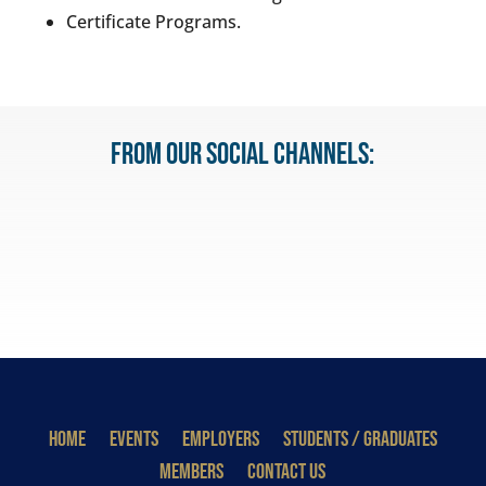
Certificate Programs.
From our Social Channels:
HOME
EVENTS
EMPLOYERS
STUDENTS / GRADUATES
MEMBERS
CONTACT US