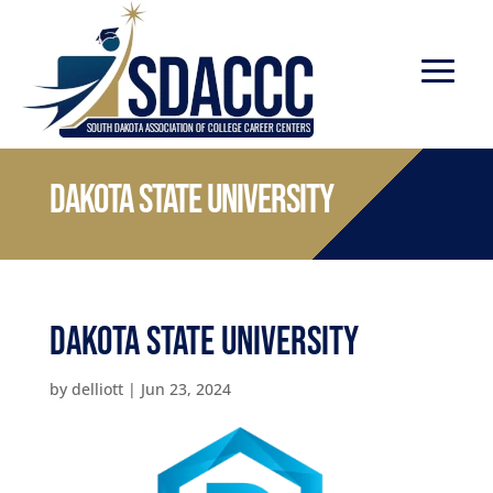
Dakota State University
Dakota State University
by
delliott
|
Jun 23, 2024