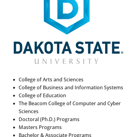
College of Arts and Sciences
College of Business and Information Systems
College of Education
The Beacom College of Computer and Cyber
Sciences
Doctoral (Ph.D.) Programs
Masters Programs
Bachelor & Associate Programs