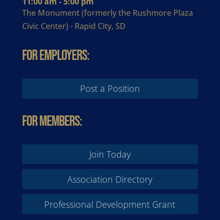
11:00 am - 5:00 pm
The Monument (formerly the Rushmore Plaza
Civic Center) - Rapid City, SD
For Employers:
Post a Position
For Members:
Join Today
Association Directory
Professional Development Grant