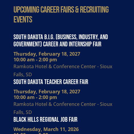
Upcoming Career Fairs & Recruiting
Events
South Dakota B.I.G. (Business, Industry, and
Government) Career and Internship Fair
Thursday, February 18, 2027
10:00 am - 2:00 pm
Ramkota Hotel & Conference Center - Sioux
Falls, SD
South Dakota Teacher Career Fair
Thursday, February 18, 2027
10:00 am - 2:00 pm
Ramkota Hotel & Conference Center - Sioux
Falls, SD
Black Hills Regional Job Fair
Wednesday, March 11, 2026