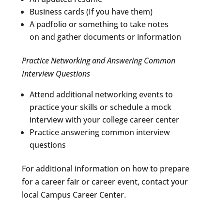
Business cards (If you have them)
A padfolio or something to take notes
on and gather documents or information
Practice Networking and Answering Common
Interview Questions
Attend additional networking events to
practice your skills or schedule a mock
interview with your college career center
Practice answering common interview
questions
For additional information on how to prepare
for a career fair or career event, contact your
local Campus Career Center.