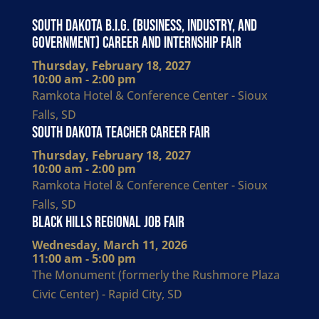
South Dakota B.I.G. (Business, Industry, and
Government) Career and Internship Fair
Thursday, February 18, 2027
10:00 am - 2:00 pm
Ramkota Hotel & Conference Center - Sioux
Falls, SD
South Dakota Teacher Career Fair
Thursday, February 18, 2027
10:00 am - 2:00 pm
Ramkota Hotel & Conference Center - Sioux
Falls, SD
Black Hills Regional Job Fair
Wednesday, March 11, 2026
11:00 am - 5:00 pm
The Monument (formerly the Rushmore Plaza
Civic Center) - Rapid City, SD