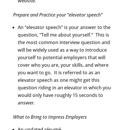
website.
Prepare and Practice your “elevator speech”
An “elevator speech” is your answer to the
question, “Tell me about yourself.” This is
the most common interview question and
will be widely used as a way to introduce
yourself to potential employers that will
cover who you are, your skills, and where
you want to go. It is referred to as an
elevator speech as one might get this
question riding in an elevator in which you
would only have roughly 15 seconds to
answer.
What to Bring to Impress Employers
An updated résumé