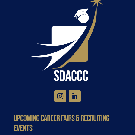
Upcoming Career Fairs & Recruiting
Events