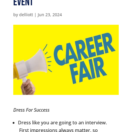
Event
by
delliott
|
Jun 23, 2024
Dress For Success
Dress like you are going to an interview.
First impressions always matter, so