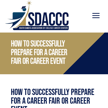
How to successfully
prepare for a Career
Fair or Career Event
How to successfully prepare
for a Career Fair or Career