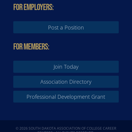
For Employers:
Post a Position
For Members:
Join Today
Association Directory
Professional Development Grant
© 2026 SOUTH DAKOTA ASSOCIATION OF COLLEGE CAREER