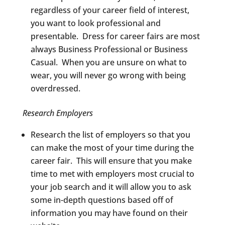
regardless of your career field of interest,
you want to look professional and
presentable. Dress for career fairs are most
always Business Professional or Business
Casual. When you are unsure on what to
wear, you will never go wrong with being
overdressed.
Research Employers
Research the list of employers so that you
can make the most of your time during the
career fair. This will ensure that you make
time to met with employers most crucial to
your job search and it will allow you to ask
some in-depth questions based off of
information you may have found on their