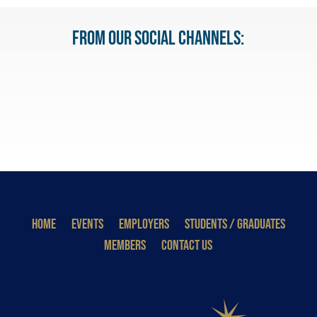
From our Social Channels:
HOME
EVENTS
EMPLOYERS
STUDENTS / GRADUATES
MEMBERS
CONTACT US